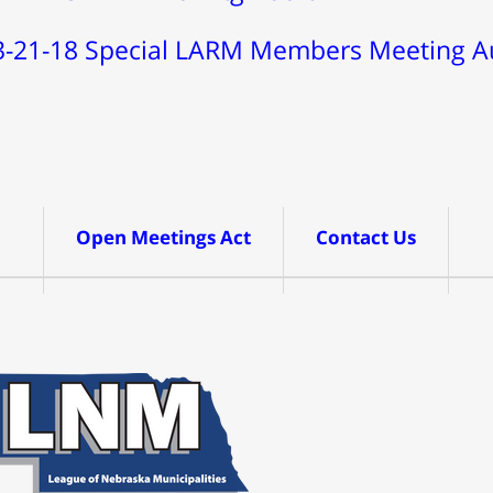
3-21-18 Special LARM Members Meeting A
Open Meetings Act
Contact Us