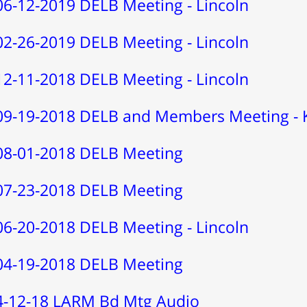
06-12-2019 DELB Meeting - Lincoln
02-26-2019 DELB Meeting - Lincoln
12-11-2018 DELB Meeting - Lincoln
09-19-2018 DELB and Members Meeting - 
08-01-2018 DELB Meeting
07-23-2018 DELB Meeting
06-20-2018 DELB Meeting - Lincoln
04-19-2018 DELB Meeting
4-12-18 LARM Bd Mtg Audio