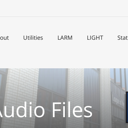
out
Utilities
LARM
LIGHT
Sta
udio Files