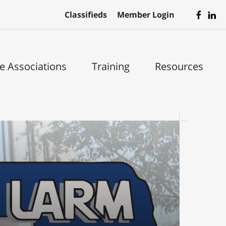
Classifieds
Member Login
te Associations
Training
Resources