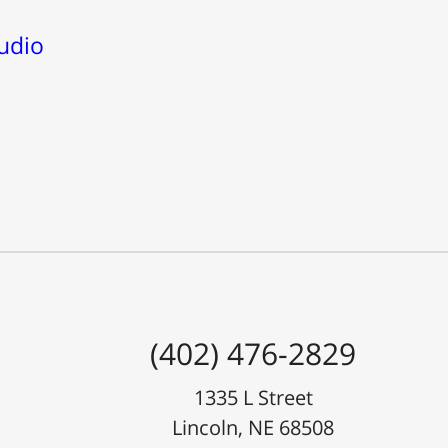
udio
(402) 476-2829
1335 L Street
Lincoln, NE 68508