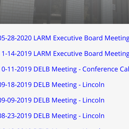
05-28-2020 LARM Executive Board Meeting 
11-14-2019 LARM Executive Board Meeting 
10-11-2019 DELB Meeting - Conference Cal
09-18-2019 DELB Meeting - Lincoln
09-09-2019 DELB Meeting - Lincoln
08-23-2019 DELB Meeting - Lincoln