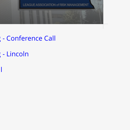
- Conference Call
- Lincoln
l