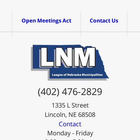
Open Meetings Act
Contact Us
(402) 476-2829
1335 L Street
Lincoln, NE 68508
Contact
Monday - Friday